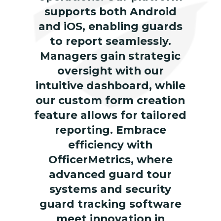
supports both Android
and iOS, enabling guards
to report seamlessly.
Managers gain strategic
oversight with our
intuitive dashboard, while
our custom form creation
feature allows for tailored
reporting. Embrace
efficiency with
OfficerMetrics, where
advanced guard tour
systems and security
guard tracking software
meet innovation in