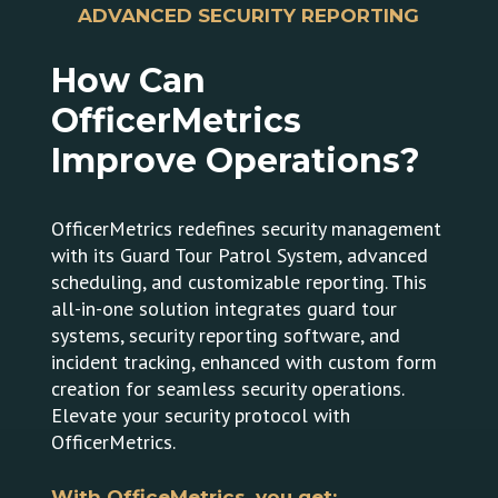
ADVANCED SECURITY REPORTING
How
Can
OfficerMetrics
Improve
Operations?
OfficerMetrics redefines security management
with its Guard Tour Patrol System, advanced
scheduling, and customizable reporting. This
all-in-one solution integrates guard tour
systems, security reporting software, and
incident tracking, enhanced with custom form
creation for seamless security operations.
Elevate your security protocol with
OfficerMetrics.
With OfficeMetrics, you get: