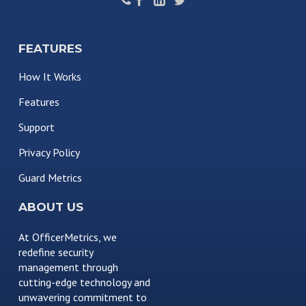
FEATURES
How It Works
Features
Support
Privacy Policy
Guard Metrics
ABOUT US
At OfficerMetrics, we
redefine security
management through
cutting-edge technology and
unwavering commitment to