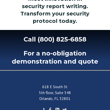
security report writing.
Transform your security
protocol today.
Call
(800)
825-6858
For
a
no-obligation
demonstration
and
quote
618 E South St
5th floor, Suite 548
Orlando, FL 32801