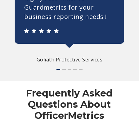
Guardmetrics for your
business reporting needs !
Goliath Protective Services
Frequently Asked
Questions About
OfficerMetrics