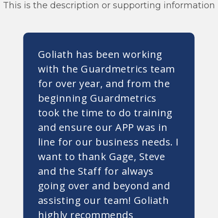
This is the description or supporting information
Goliath has been working
with the Guardmetrics team
for over year, and from the
beginning Guardmetrics
took the time to do training
and ensure our APP was in
line for our business needs. I
want to thank Gage, Steve
and the Staff for always
going over and beyond and
assisting our team! Goliath
highly recommends