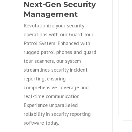
Next-Gen Security
Management
Revolutionize your security
operations with our Guard Tour
Patrol System. Enhanced with
rugged patrol phones and guard
tour scanners, our system
streamlines security incident
reporting, ensuring
comprehensive coverage and
real-time communication.
Experience unparalleled
reliability in security reporting
software today.