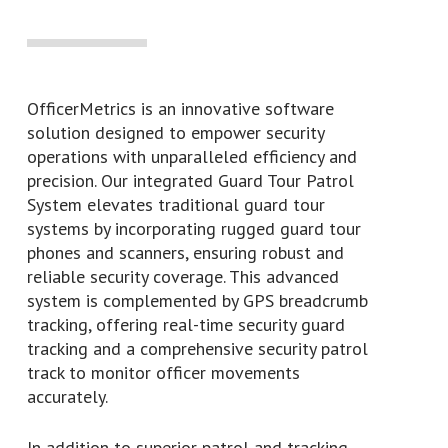
OfficerMetrics is an innovative software
solution designed to empower security
operations with unparalleled efficiency and
precision. Our integrated Guard Tour Patrol
System elevates traditional guard tour
systems by incorporating rugged guard tour
phones and scanners, ensuring robust and
reliable security coverage. This advanced
system is complemented by GPS breadcrumb
tracking, offering real-time security guard
tracking and a comprehensive security patrol
track to monitor officer movements
accurately.
In addition to superior patrol and tracking