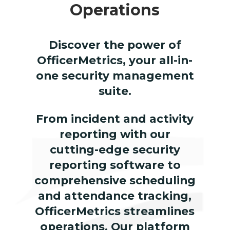
Operations
Discover the power of
OfficerMetrics, your all-in-
one security management
suite.
From incident and activity
reporting with our
cutting-edge security
reporting software to
comprehensive scheduling
and attendance tracking,
OfficerMetrics streamlines
operations. Our platform