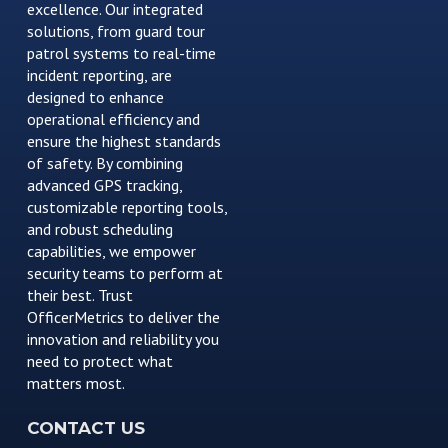
excellence. Our integrated
solutions, from guard tour
patrol systems to real-time
incident reporting, are
designed to enhance
operational efficiency and
ensure the highest standards
of safety. By combining
advanced GPS tracking,
customizable reporting tools,
and robust scheduling
capabilities, we empower
security teams to perform at
their best. Trust
OfficerMetrics to deliver the
innovation and reliability you
need to protect what
matters most.
CONTACT US