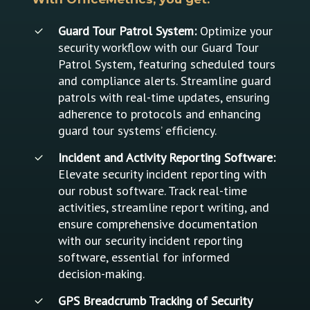
Guard Tour Patrol System:
Optimize your
security workflow with our Guard Tour
Patrol System, featuring scheduled tours
and compliance alerts. Streamline guard
patrols with real-time updates, ensuring
adherence to protocols and enhancing
guard tour systems’ efficiency.
Incident and Activity Reporting Software:
Elevate security incident reporting with
our robust software. Track real-time
activities, streamline report writing, and
ensure comprehensive documentation
with our security incident reporting
software, essential for informed
decision-making.
GPS Breadcrumb Tracking of Security