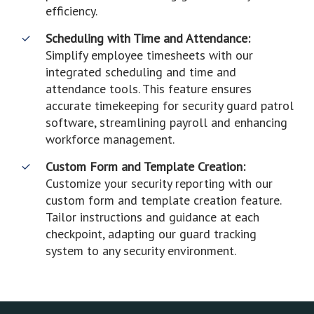
efficiency.
Scheduling with Time and Attendance:
Simplify employee timesheets with our
integrated scheduling and time and
attendance tools. This feature ensures
accurate timekeeping for security guard patrol
software, streamlining payroll and enhancing
workforce management.
Custom Form and Template Creation:
Customize your security reporting with our
custom form and template creation feature.
Tailor instructions and guidance at each
checkpoint, adapting our guard tracking
system to any security environment.