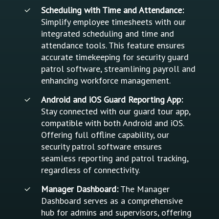
Scheduling with Time and Attendance:
Simplify employee timesheets with our
integrated scheduling and time and
attendance tools. This feature ensures
accurate timekeeping for security guard
patrol software, streamlining payroll and
enhancing workforce management.
Android and iOS Guard Reporting App:
Stay connected with our guard tour app,
compatible with both Android and iOS.
Offering full offline capability, our
security patrol software ensures
seamless reporting and patrol tracking,
regardless of connectivity.
Manager Dashboard:
The Manager
Dashboard serves as a comprehensive
hub for admins and supervisors, offering