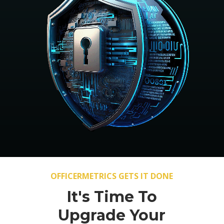
OFFICERMETRICS GETS IT DONE
It's Time To
Upgrade Your