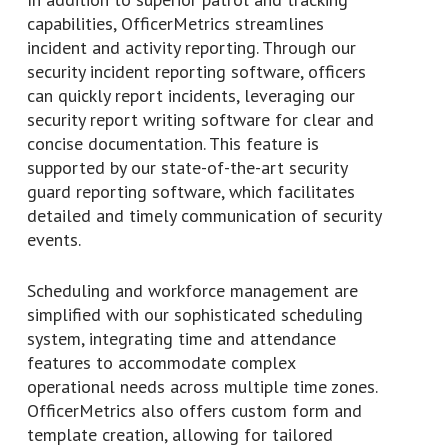
capabilities, OfficerMetrics streamlines
incident and activity reporting. Through our
security incident reporting software, officers
can quickly report incidents, leveraging our
security report writing software for clear and
concise documentation. This feature is
supported by our state-of-the-art security
guard reporting software, which facilitates
detailed and timely communication of security
events.
Scheduling and workforce management are
simplified with our sophisticated scheduling
system, integrating time and attendance
features to accommodate complex
operational needs across multiple time zones.
OfficerMetrics also offers custom form and
template creation, allowing for tailored