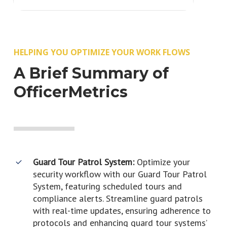
HELPING YOU OPTIMIZE YOUR WORK FLOWS
A Brief Summary of
OfficerMetrics
Guard Tour Patrol System:
Optimize your
security workflow with our Guard Tour Patrol
System, featuring scheduled tours and
compliance alerts. Streamline guard patrols
with real-time updates, ensuring adherence to
protocols and enhancing guard tour systems’