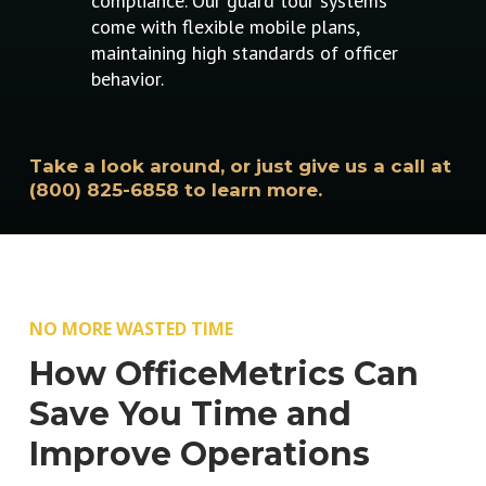
compliance. Our guard tour systems
come with flexible mobile plans,
maintaining high standards of officer
behavior.
Take a look around, or just give us a call at
(800) 825-6858 to learn more.
NO MORE WASTED TIME
How OfficeMetrics Can
Save You Time and
Improve Operations