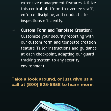
extensive management features. Utilize
this central platform to oversee staff,
enforce discipline, and conduct site
inspections efficiently.
Custom Form and Template Creation:
Customize your security reporting with
our custom form and template creation
feature. Tailor instructions and guidance
at each checkpoint, adapting our guard
tracking system to any security
environment.
Take a look around, or just give us a
call at (800) 825-6858 to learn more.