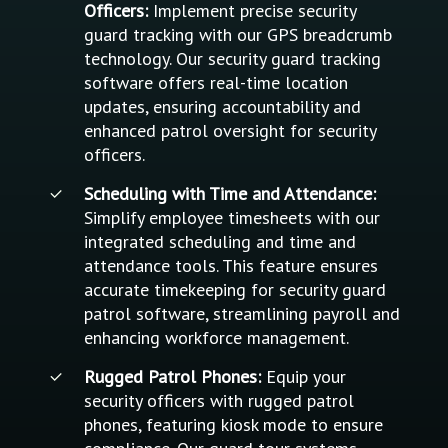
Officers:
Implement precise security
guard tracking with our GPS breadcrumb
technology. Our security guard tracking
software offers real-time location
updates, ensuring accountability and
enhanced patrol oversight for security
officers.
Scheduling with Time and Attendance:
Simplify employee timesheets with our
integrated scheduling and time and
attendance tools. This feature ensures
accurate timekeeping for security guard
patrol software, streamlining payroll and
enhancing workforce management.
Rugged Patrol Phones:
Equip your
security officers with rugged patrol
phones, featuring kiosk mode to ensure