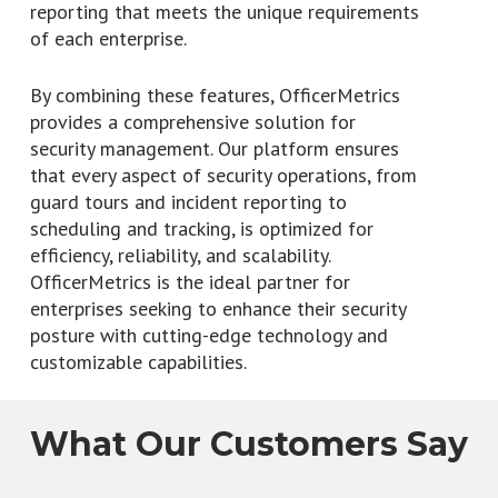
reporting that meets the unique requirements
of each enterprise.
By combining these features, OfficerMetrics
provides a comprehensive solution for
security management. Our platform ensures
that every aspect of security operations, from
guard tours and incident reporting to
scheduling and tracking, is optimized for
efficiency, reliability, and scalability.
OfficerMetrics is the ideal partner for
enterprises seeking to enhance their security
posture with cutting-edge technology and
customizable capabilities.
What Our Customers Say