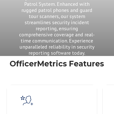
Patrol System. Enhanced with
rugged patrol phones and guard
tour scanners, our system
streamlines security incident
reporting, ensuring
comprehensive coverage and real-
time communication. Experience
unparalleled reliability in security
reporting software today.
OfficerMetrics Features