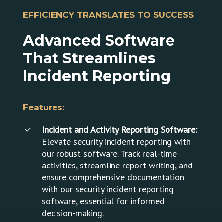
revolutionary new
dramatically reduce
EFFICIENCY TRANSLATES TO SUCCESS
software that can
wasted time and
help streamline your
employee down time.
Advanced
Software
entire business model
by reducing the most
That
Streamlines
wasted aspect of
Incident
Reporting
business – time! By
automating your work
day, you can
Features:
dramatically reduce
wasted time and
Incident and Activity Reporting Software:
employee down time.
Elevate security incident reporting with
our robust software. Track real-time
activities, streamline report writing, and
ensure comprehensive documentation
with our security incident reporting
software, essential for informed
decision-making.